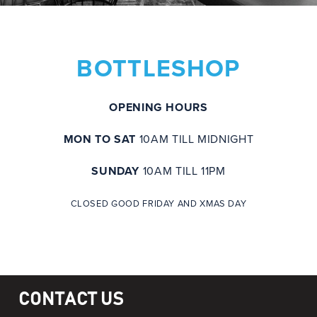
BOTTLESHOP
OPENING HOURS
MON TO SAT
10AM TILL MIDNIGHT
SUNDAY
10AM TILL 11PM
CLOSED GOOD FRIDAY AND XMAS DAY
CONTACT US