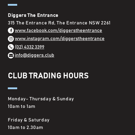
Diggers The Entrance
315 The Entrance Rd, The Entrance NSW 2261
www.facebook.com/diggerstheentrance
www.instagram.com/diggerstheentrance
(02) 4332 3399
info@diggers.club
CLUB TRADING HOURS
Monday- Thursday & Sunday
10am to 1am
Friday & Saturday
10am to 2.30am