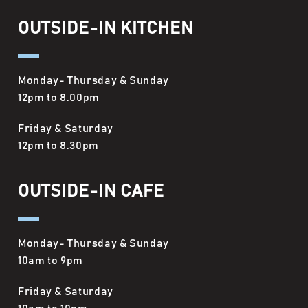
OUTSIDE-IN KITCHEN
Monday- Thursday & Sunday
12pm to 8.00pm
Friday & Saturday
12pm to 8.30pm
OUTSIDE-IN CAFE
Monday- Thursday & Sunday
10am to 9pm
Friday & Saturday