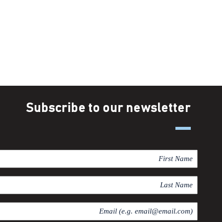
Subscribe to our newsletter
F
i
r
L
s
a
t
s
E
N
t
m