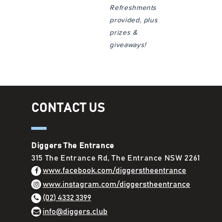
Refreshments
provided, plus
prizes &
giveaways!
CONTACT US
Diggers The Entrance
315 The Entrance Rd, The Entrance NSW 2261
www.facebook.com/diggerstheentrance
www.instagram.com/diggerstheentrance
(02) 4332 3399
info@diggers.club