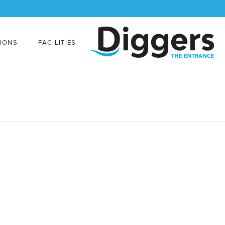
IONS
FACILITIES