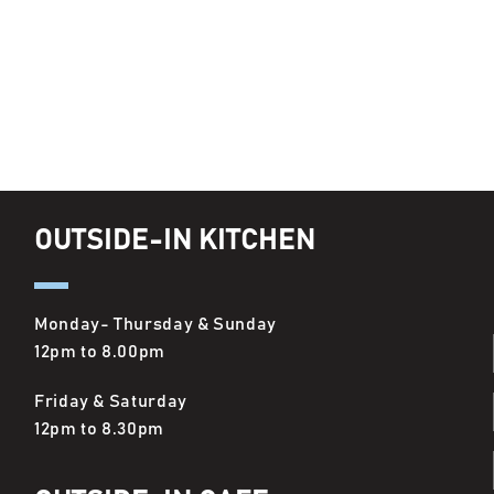
OUTSIDE-IN KITCHEN
Monday- Thursday & Sunday
12pm to 8.00pm
Friday & Saturday
12pm to 8.30pm