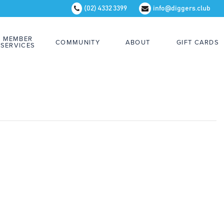
(02) 4332 3399
info@diggers.club
MEMBER
COMMUNITY
ABOUT
GIFT CARDS
SERVICES