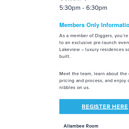
5:30pm - 6:30pm
Members Only Informati
As a member of Diggers, you’re
to an exclusive pre-launch even
Lakeview – luxury residences s
built.
Meet the team, learn about the 
pricing and process, and enjoy 
nibbles on us.
REGISTER HERE
Allambee Room