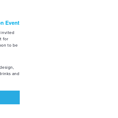
on Event
 invited
t for
oon to be
design,
drinks and