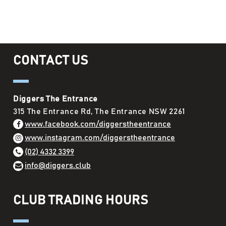
CONTACT US
Diggers The Entrance
315 The Entrance Rd, The Entrance NSW 2261
www.facebook.com/diggerstheentrance
www.instagram.com/diggerstheentrance
(02) 4332 3399
info@diggers.club
CLUB TRADING HOURS