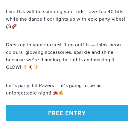
Live DJs will be spinning your kids’ fave Top 40 hits
while the dance floor lights up with epic party vibes!
Dress up in your craziest fluro outfits — think neon
colours, glowing accessories, sparkle and shine —
because we’re dimming the lights and making it
GLOW!
Let’s party, Lil Ravers — it’s going to be an
unforgettable night!
FREE ENTRY