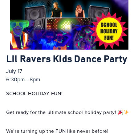
Lil Ravers Kids Dance Party
July 17
6:30pm - 8pm
SCHOOL HOLIDAY FUN!
Get ready for the ultimate school holiday party!
We’re turning up the FUN like never before!