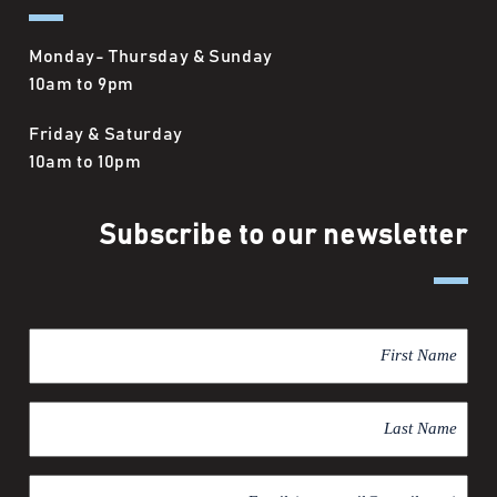
Monday- Thursday & Sunday
10am to 9pm
Friday & Saturday
10am to 10pm
Subscribe to our newsletter
F
i
r
L
s
a
t
s
N
E
t