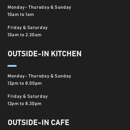
Monday- Thursday & Sunday
10am to 1am
Friday & Saturday
10am to 2.30am
OUTSIDE-IN KITCHEN
Monday- Thursday & Sunday
12pm to 8.00pm
Friday & Saturday
12pm to 8.30pm
OUTSIDE-IN CAFE