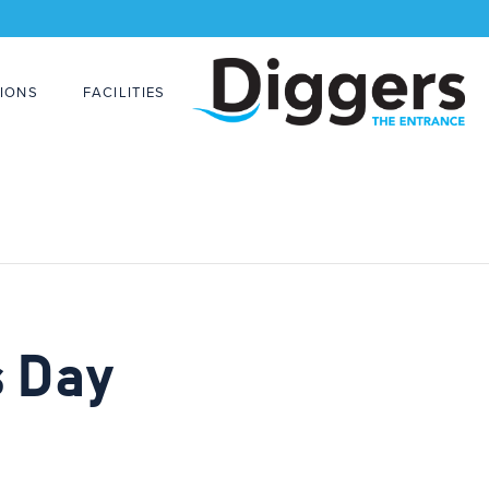
IONS
FACILITIES
s Day