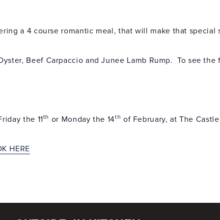
ering a 4 course romantic meal, that will make that specia
Oyster, Beef Carpaccio and Junee Lamb Rump. To see the f
th
th
riday the 11
or Monday the 14
of February, at The Castle
OK HERE