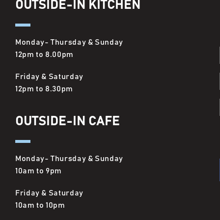
OUTSIDE-IN KITCHEN
Monday- Thursday & Sunday
12pm to 8.00pm
Friday & Saturday
12pm to 8.30pm
OUTSIDE-IN CAFE
Monday- Thursday & Sunday
10am to 9pm
Friday & Saturday
10am to 10pm