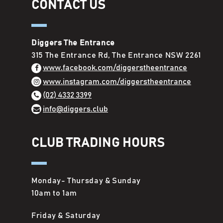
CONTACT US
Diggers The Entrance
315 The Entrance Rd, The Entrance NSW 2261
www.facebook.com/diggerstheentrance
www.instagram.com/diggerstheentrance
(02) 4332 3399
info@diggers.club
CLUB TRADING HOURS
Monday- Thursday & Sunday
10am to 1am
Friday & Saturday