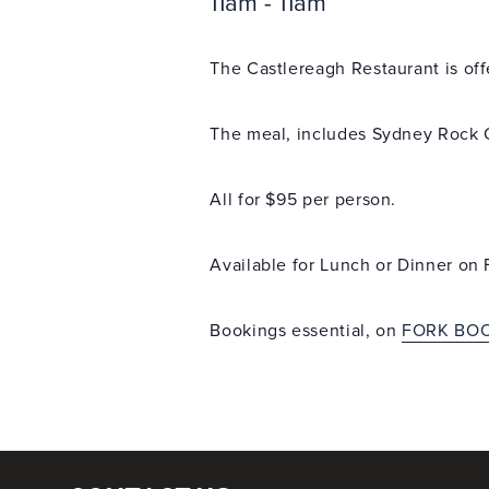
11am - 11am
The Castlereagh Restaurant is off
The meal, includes Sydney Rock 
All for $95 per person.
Available for Lunch or Dinner on F
Bookings essential, on
FORK BO