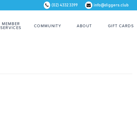
(02) 4332 3399
info@diggers.club
MEMBER
COMMUNITY
ABOUT
GIFT CARDS
SERVICES