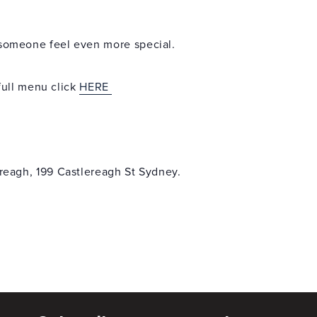
l someone feel even more special.
ull menu click
HERE
reagh, 199 Castlereagh St Sydney.