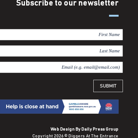
Subscribe to our newsletter
F
i
r
L
s
a
t
s
E
N
t
m
a
N
a
m
a
i
e
m
l
e
Web Design By Daily Press Group
Copyright 2026 © Diggers At The Entrance