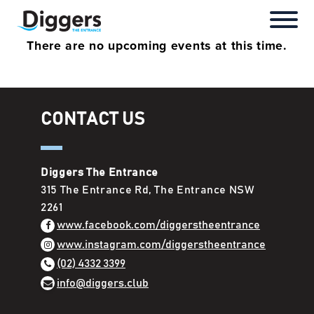
There are no upcoming events at this time.
Super Saturday
Menu
Our Packages
Roll N Pickle
Join Diggers
ClubGrants
Directors & Management
Special Events
Book a Table
Our Rooms
The Bench Sports Bar
Down Your Card
Careers
Rules & Regulations
CONTACT US
Live Music
Cocktails
Function Enquiry
The Jungle Play Zone
Rewards
Annual Reports
Latest News
Bars
Ibis Styles Hotel
Chairperson’s Report
Diggers The Entrance
315 The Entrance Rd, The Entrance NSW
Bingo
Lakeview Over 55’s
Sub Club Honour Boards
2261
www.facebook.com/diggerstheentrance
Anytime Fitness
Annual General Meeting
www.instagram.com/diggerstheentrance
(02) 4332 3399
info@diggers.club