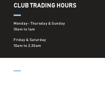
CLUB TRADING HOURS
Monday- Thursday & Sunday
10am to 1am
Friday & Saturday
10am to 2.30am
OUTSIDE-IN KITCHEN
Monday- Thursday & Sunday
12pm to 8.00pm
Friday & Saturday
12pm to 8.30pm