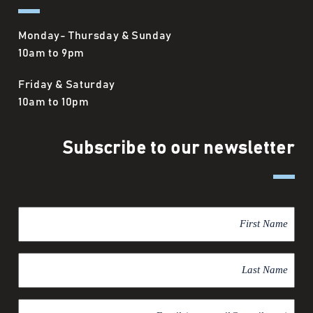
Monday- Thursday & Sunday
10am to 9pm
Friday & Saturday
10am to 10pm
Subscribe to our newsletter
F
i
r
L
s
a
t
s
N
E
t