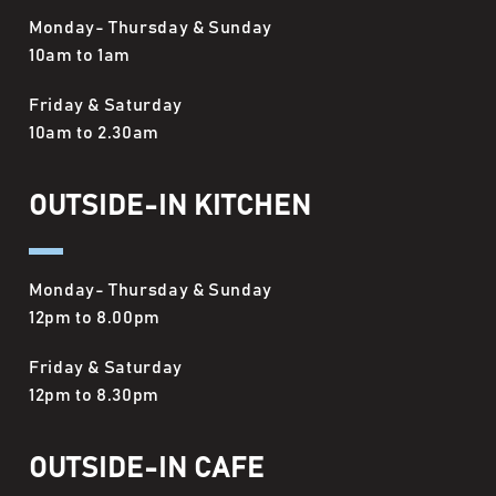
Monday- Thursday & Sunday
10am to 1am
Friday & Saturday
10am to 2.30am
OUTSIDE-IN KITCHEN
Monday- Thursday & Sunday
12pm to 8.00pm
Friday & Saturday
12pm to 8.30pm
OUTSIDE-IN CAFE