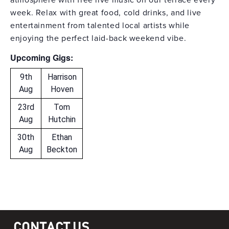
atmosphere with free live music on our terrace every
week. Relax with great food, cold drinks, and live
entertainment from talented local artists while
enjoying the perfect laid-back weekend vibe.
Upcoming Gigs:
9th
Harrison
Aug
Hoven
23rd
Tom
Aug
Hutchin
30th
Ethan
Aug
Beckton
CONTACT US