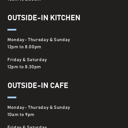
OUTSIDE-IN KITCHEN
Monday- Thursday & Sunday
12pm to 8.00pm
Friday & Saturday
12pm to 8.30pm
OUTSIDE-IN CAFE
Monday- Thursday & Sunday
10am to 9pm
Friday & Saturday