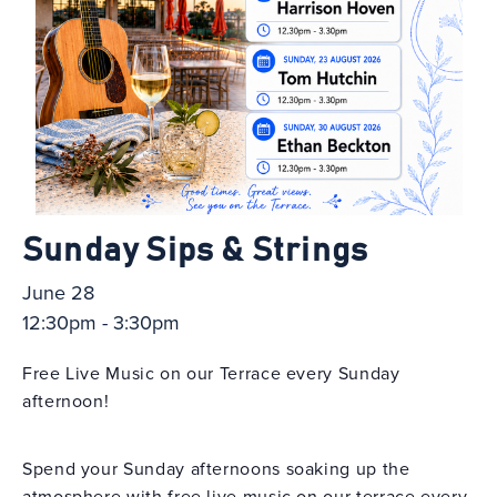
Sunday Sips & Strings
June 28
12:30pm - 3:30pm
Free Live Music on our Terrace every Sunday
afternoon!
Spend your Sunday afternoons soaking up the