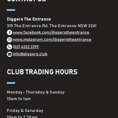
Diggers The Entrance
315 The Entrance Rd, The Entrance NSW 2261
www.facebook.com/diggerstheentrance
www.instagram.com/diggerstheentrance
(02) 4332 3399
info@diggers.club
CLUB TRADING HOURS
Monday- Thursday & Sunday
10am to 1am
Friday & Saturday
10am to 2.30am