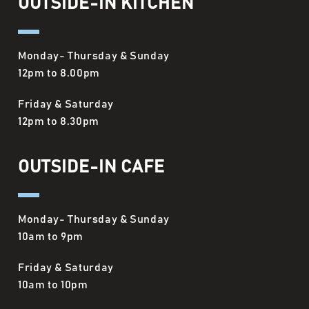
OUTSIDE-IN KITCHEN
Monday- Thursday & Sunday
12pm to 8.00pm
Friday & Saturday
12pm to 8.30pm
OUTSIDE-IN CAFE
Monday- Thursday & Sunday
10am to 9pm
Friday & Saturday
10am to 10pm