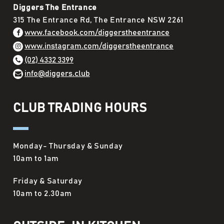
Diggers The Entrance
315 The Entrance Rd, The Entrance NSW 2261
www.facebook.com/diggerstheentrance
www.instagram.com/diggerstheentrance
(02) 4332 3399
info@diggers.club
CLUB TRADING HOURS
Monday- Thursday & Sunday
10am to 1am
Friday & Saturday
10am to 2.30am