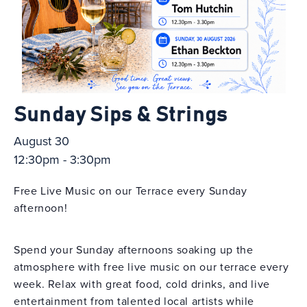
Sunday Sips & Strings
August 30
12:30pm - 3:30pm
Free Live Music on our Terrace every Sunday
afternoon!
Spend your Sunday afternoons soaking up the
atmosphere with free live music on our terrace every
week. Relax with great food, cold drinks, and live
entertainment from talented local artists while