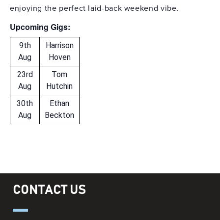
enjoying the perfect laid-back weekend vibe.
Upcoming Gigs:
9th
Harrison
Aug
Hoven
23rd
Tom
Aug
Hutchin
30th
Ethan
Aug
Beckton
CONTACT US