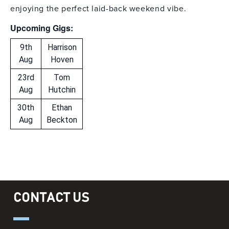
enjoying the perfect laid-back weekend vibe.
Upcoming Gigs:
9th
Harrison
Aug
Hoven
23rd
Tom
Aug
Hutchin
30th
Ethan
Aug
Beckton
CONTACT US