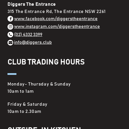
Diggers The Entrance
315 The Entrance Rd, The Entrance NSW 2261
www.facebook.com/diggerstheentrance
www.instagram.com/diggerstheentrance
(02) 4332 3399
info@diggers.club
CLUB TRADING HOURS
Monday- Thursday & Sunday
10am to 1am
Friday & Saturday
10am to 2.30am