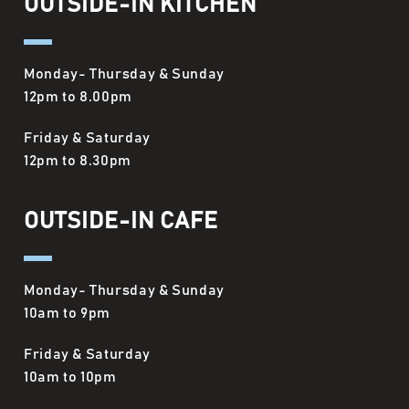
OUTSIDE-IN KITCHEN
Monday- Thursday & Sunday
12pm to 8.00pm
Friday & Saturday
12pm to 8.30pm
OUTSIDE-IN CAFE
Monday- Thursday & Sunday
10am to 9pm
Friday & Saturday
10am to 10pm