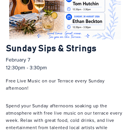
Sunday Sips & Strings
February 7
12:30pm - 3:30pm
Free Live Music on our Terrace every Sunday
afternoon!
Spend your Sunday afternoons soaking up the
atmosphere with free live music on our terrace every
week. Relax with great food, cold drinks, and live
entertainment from talented local artists while