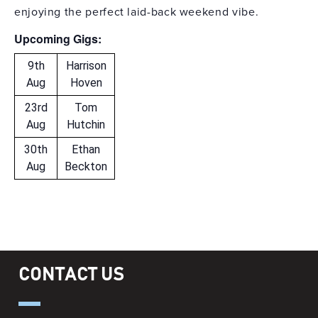
enjoying the perfect laid-back weekend vibe.
Upcoming Gigs:
9th
Harrison
Aug
Hoven
23rd
Tom
Aug
Hutchin
30th
Ethan
Aug
Beckton
CONTACT US