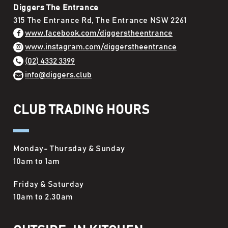
Diggers The Entrance
315 The Entrance Rd, The Entrance NSW 2261
www.facebook.com/diggerstheentrance
www.instagram.com/diggerstheentrance
(02) 4332 3399
info@diggers.club
CLUB TRADING HOURS
Monday- Thursday & Sunday
10am to 1am
Friday & Saturday
10am to 2.30am