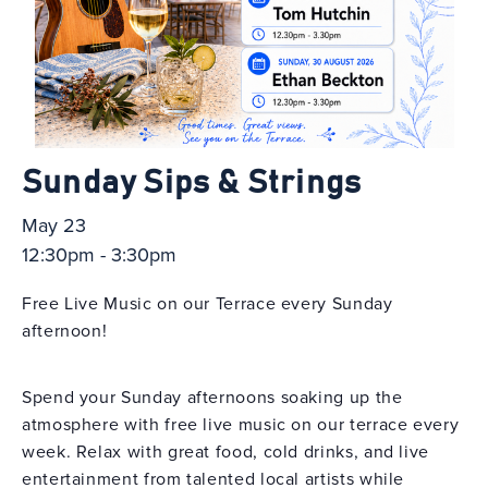
Sunday Sips & Strings
May 23
12:30pm - 3:30pm
Free Live Music on our Terrace every Sunday
afternoon!
Spend your Sunday afternoons soaking up the
atmosphere with free live music on our terrace every
week. Relax with great food, cold drinks, and live
entertainment from talented local artists while