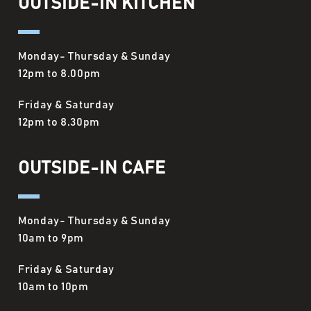
OUTSIDE-IN KITCHEN
Monday- Thursday & Sunday
12pm to 8.00pm
Friday & Saturday
12pm to 8.30pm
OUTSIDE-IN CAFE
Monday- Thursday & Sunday
10am to 9pm
Friday & Saturday
10am to 10pm